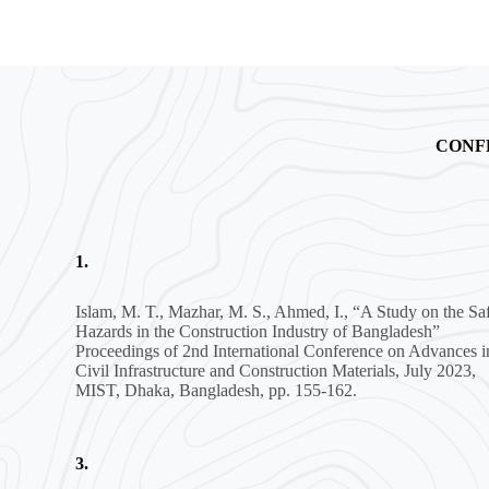
CONF
1.
Islam, M. T., Mazhar, M. S., Ahmed, I., “A Study on the Sa
Hazards in the Construction Industry of Bangladesh”
Proceedings of 2nd International Conference on Advances i
Civil Infrastructure and Construction Materials, July 2023,
MIST, Dhaka, Bangladesh, pp. 155-162.
3.