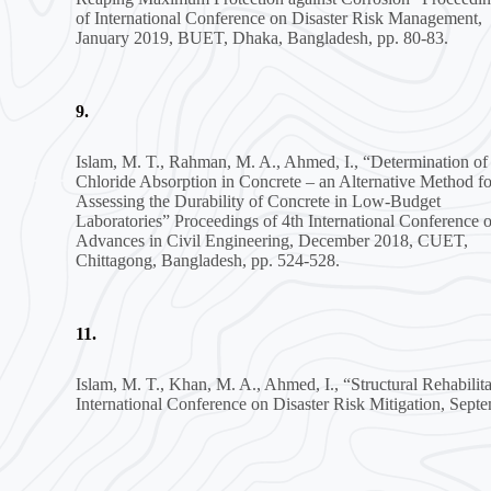
of International Conference on Disaster Risk Management,
January 2019, BUET, Dhaka, Bangladesh, pp. 80-83.
9.
Islam, M. T., Rahman, M. A., Ahmed, I., “Determination of
Chloride Absorption in Concrete – an Alternative Method fo
Assessing the Durability of Concrete in Low-Budget
Laboratories” Proceedings of 4th International Conference 
Advances in Civil Engineering, December 2018, CUET,
Chittagong, Bangladesh, pp. 524-528.
11.
Islam, M. T., Khan, M. A., Ahmed, I., “Structural Rehabil
International Conference on Disaster Risk Mitigation, Se