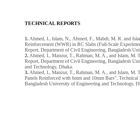
TECHNICAL REPORTS
1.
Ahmed, I., Islam, N., Ahmed, F., Mahdi, M. R. and Isla
Reinforcement (WWR) in RC Slabs (Full-Scale Experimen
Report, Department of Civil Engineering, Bangladesh Uni
2.
Ahmed, I., Manzur, T., Rahman, M. A., and Islam, M. T.
Report, Department of Civil Engineering, Bangladesh Uni
and Technology, Dhaka.
3.
Ahmed, I., Manzur, T., Rahman, M. A., and Islam, M. T
Panels Reinforced with 6mm and 10mm Bars”, Technical R
Bangladesh University of Engineering and Technology, D