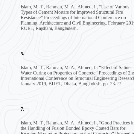
Islam, M. T., Rahman, M. A., Ahmed, I., “Use of Various
Types of Cement Mortars for Improved Structural Fire
Resistance” Proceedings of International Conference on
Planning, Architecture and Civil Engineering, February 201
RUET, Rajshahi, Bangladesh.
5.
Islam, M. T., Rahman, M. A., Ahmed, I., “Effect of Saline
Water Curing on Properties of Concrete” Proceedings of 2n
International Conference on Structural Engineering Researc
January 2019, BUET, Dhaka, Bangladesh, pp. 23-27.
7.
Islam, M. T., Rahman, M. A., Ahmed, I., “Good Practices i
the Handling of Fusion Bonded Epoxy Coated Bars for
Reaping Maximum Protection against Corrosion” Proceedi