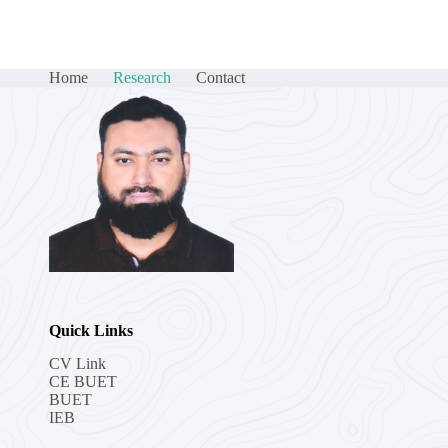
Home
Research
Contact
Quick Links
CV Link
CE BUET
BUET
IEB